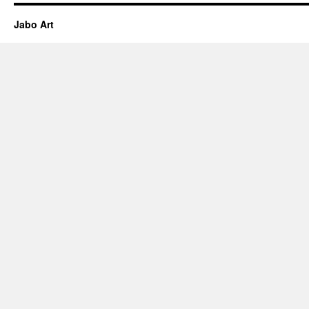
Jabo Art