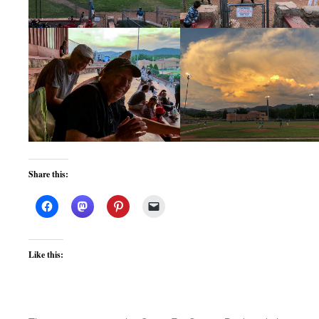
Share this:
Like this: