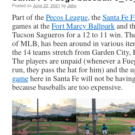
Posted on
June 22, 2021
by
Jabo
Part of the
Pecos League
, the
Santa Fe 
games at the
Fort Marcy Ballpark
and th
Tucson Sagueros for a 12 to 11 win. Th
of MLB, has been around in various ite
the 14 teams stretch from Garden City,
The players are unpaid (whenever a Fue
run, they pass the hat for him) and the
game
here in Santa Fe will not be havi
because baseballs are too expensive.