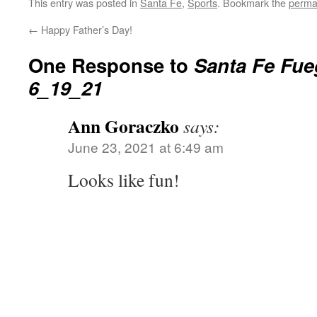
This entry was posted in
Santa Fe
,
Sports
. Bookmark the
perma
←
Happy Father’s Day!
One Response to
Santa Fe Fue
6_19_21
Ann Goraczko
says:
June 23, 2021 at 6:49 am
Looks like fun!