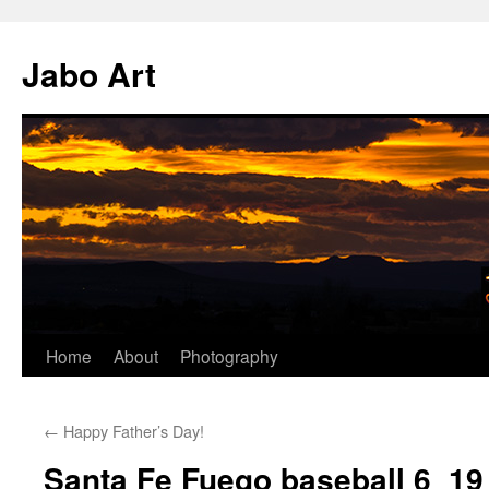
Skip
to
Jabo Art
content
Home
About
Photography
←
Happy Father’s Day!
Santa Fe Fuego baseball 6_19