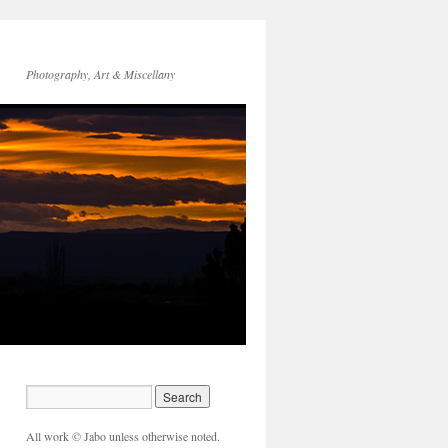
Photography, Art & Miscellany
All work © Jabo unless otherwise noted.