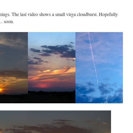
ings. The last video shows a small virga cloudburst. Hopefully
y… soon.