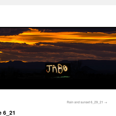
Rain and sunset 6_29_21
→
e 6_21