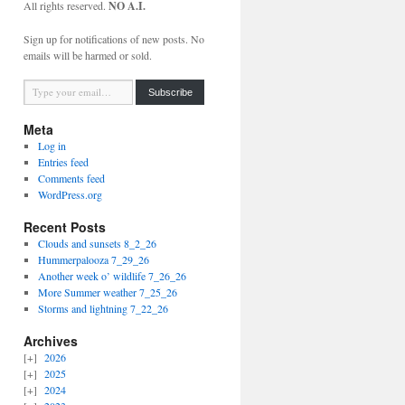
All rights reserved.
NO A.I.
Sign up for notifications of new posts. No
emails will be harmed or sold.
Type your email…
Subscribe
Meta
Log in
Entries feed
Comments feed
WordPress.org
Recent Posts
Clouds and sunsets 8_2_26
Hummerpalooza 7_29_26
Another week o’ wildlife 7_26_26
More Summer weather 7_25_26
Storms and lightning 7_22_26
Archives
2026
2025
2024