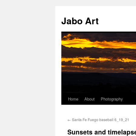
Skip
to
Jabo Art
content
Home
About
Photography
←
Santa Fe Fuego baseball 6_19_21
Sunsets and timelaps