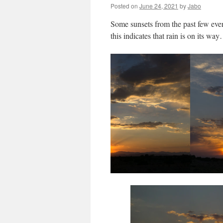
Posted on
June 24, 2021
by
Jabo
Some sunsets from the past few even
this indicates that rain is on its wa