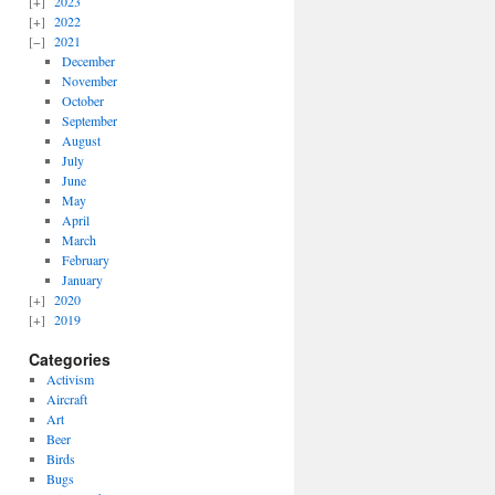
2023
2022
2021
December
November
October
September
August
July
June
May
April
March
February
January
2020
2019
Categories
Activism
Aircraft
Art
Beer
Birds
Bugs