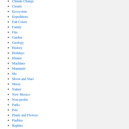
Climate Change
Clouds
Ecosystem
Expeditions
Fall Colors
Family
Fire
Garden
Geology
History
Holidays
Humor
Machines
Mammels
Me
Moon and Stars
Music
Nature
New Mexico
Non-profits
Parks
Pets
Plants and Flowers
Pueblos
Reptiles